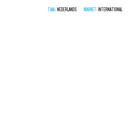
TAAL:
NEDERLANDS
MARKET:
INTERNATIONAL