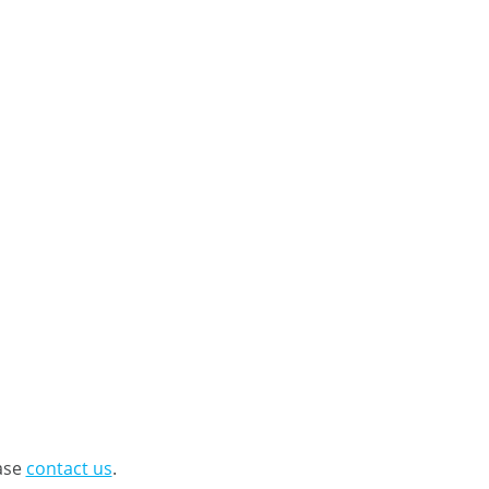
ease
contact us
.