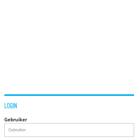
LOGIN
Gebruiker