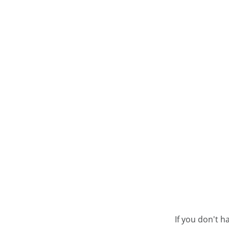
If you don't h