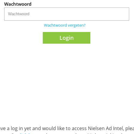
Wachtwoord
Wachtwoord vergeten?
ave a log in yet and would like to access Nielsen Ad Intel, pl